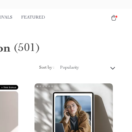
IVALS
FEATURED
on
(501)
Sort by :
Popularity