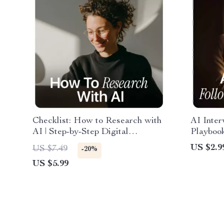
Checklist: How to Research with
AI Inte
AI | Step-by-Step Digital
Playbook
Checklist for Smarter, Faster
Use AI t
US $2.9
US $7.49
-20%
Research | Learn how to research
Intervie
US $5.99
with ai for Work, Study & Content
Professi
Creation
Emails