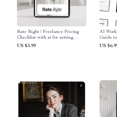
Rate Right | Freelance Pricing
AI Work
Checklist with ai for setting
Guide to
freelance rates, Confident Rates,
for Smar
US $3.99
US $6.9
Smart Pricing Strategy
AI Perf
Distribu