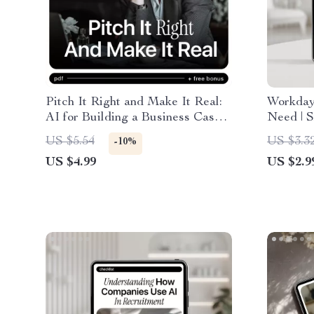
Pitch It Right and Make It Real:
Workday
AI for Building a Business Case
Need | S
for a New Role Guide | Step-by-
tools fo
US $5.54
US $3.3
-10%
Step Digital Download
Automat
US $4.99
US $2.9