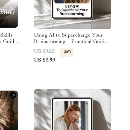
Skills
Using AI to Supercharge Your
h Guide
Brainstorming – Practical Guide
on
to ai tools for brainstorming ideas,
US $9.22
-35%
oad
Creative Thinking, Idea
US $5.99
rk &
Generation Workflow, Digital
Download