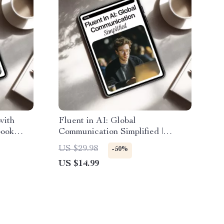
with
Fluent in AI: Global
book
Communication Simplified |
 Side
Practical Ebook for ai
US $29.98
-50%
table
multilingual communication help,
US $14.99
o Income
Prompts, Tools & Global Teams