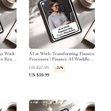
ay Work
AI at Work: Transforming Finance
to Real-
Processes | Finance AI Workflow
,
Ebook | Digital Download | Boost
US $27.99
-25%
bs Using
Productivity with ai in finance
US $20.99
work processes