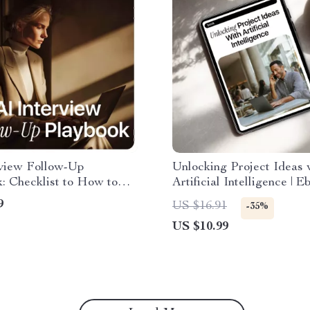
rview Follow-Up
Unlocking Project Ideas 
: Checklist to How to
Artificial Intelligence | E
o Follow Up After an
Guide to AI for Creating
9
US $16.91
-35%
w for Confident,
Project Ideas, Find Profi
US $10.99
onal, and Personalized
Niches & Turn Ideas int