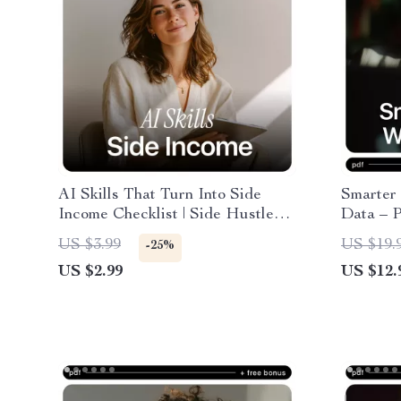
AI Skills That Turn Into Side
Smarter 
Income Checklist | Side Hustle
Data – P
Ideas | AI Skills Side Income
Guide, 
US $3.99
US $19.
-25%
Ideas Guide for Beginners
Decision
US $2.99
US $12.
Busines