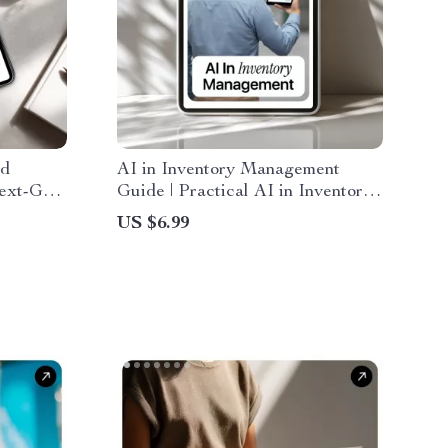
ed
AI in Inventory Management
Next-Gen
Guide | Practical AI in Inventory
Users,
Management for Smarter Stock,
US $6.99
 users
Forecasting & Reorders
kflow