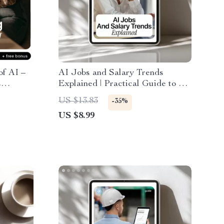
of AI –
AI Jobs and Salary Trends
s
Explained | Practical Guide to ai
I
job growth salary trends, Career
US $13.83
-35%
t for
Planning & Future-Proof Skills
US $8.99
ntered