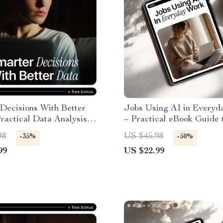
Decisions With Better
Jobs Using AI in Everyd
ractical Data Analysis
– Practical eBook Guide 
AI Bias Awareness eBook,
World AI Careers, Office
98
US $45.98
-35%
-50%
-Making Checklist for
Marketing & Creative Jo
99
US $22.99
s, Analysts & Teams
AI in Everyday Work