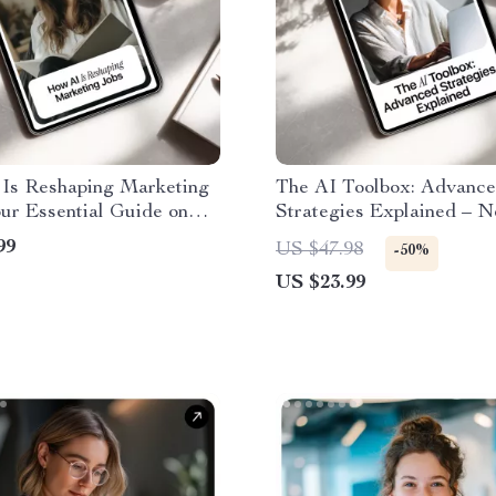
Is Reshaping Marketing
The AI Toolbox: Advanc
ur Essential Guide on
Strategies Explained – 
Affects Marketing Jobs,
Digital eBook for Power 
99
US $47.98
-50%
g Roles, and Career
new ai tools for advanced
US $23.99
es eBook
Guide, Pro-Level AI Wor
Playbook