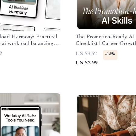
load Harmony: Practical
The Promotion-Ready AI 
 ai workload balancing
Checklist | Career Growt
ter Automation, Faster
for AI Skills and Promoti
9
US $3.52
-15%
ormance & Better Task
Chances | Digital Downl
US $2.99
tion
Checklist for Smarter Wo
Faster Advancement