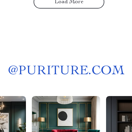
Load More
@
PURITURE.COM