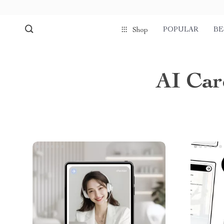
POPULAR
BE
Shop
AI Car