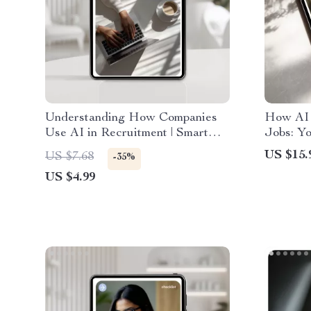
Understanding How Companies
How AI 
Use AI in Recruitment | Smart
Jobs: Yo
Job Seeker Guide to How
How AI 
US $15.
US $7.68
-35%
Companies Use AI in Hiring
Emergin
US $4.99
Strategi