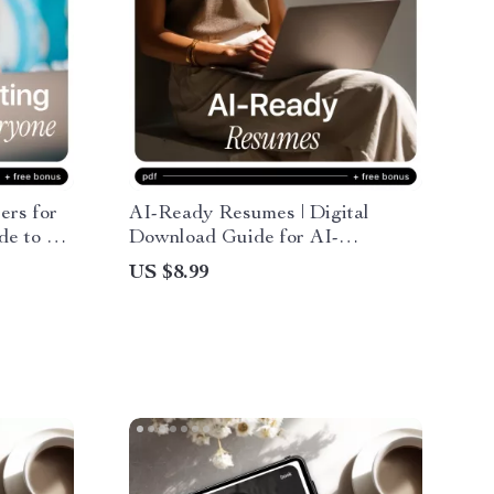
ers for
AI-Ready Resumes | Digital
de to ai
Download Guide for AI-
oles,
Optimized CVs, Resume
US $8.99
eal-
Templates, and Job Success Tips