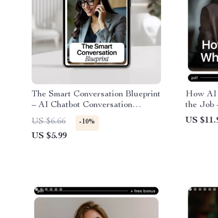
The Smart Conversation Blueprint
How AI 
– AI Chatbot Conversation
the Job 
Design Checklist for Clear,
Impact o
US $11.
US $6.66
-10%
Human, High-Converting Chatbot
Resume 
US $5.99
Flows
Strategi