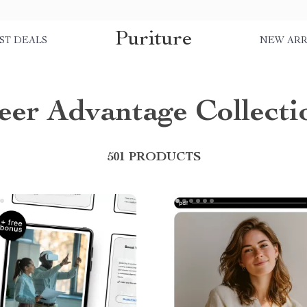
Puriture
ST DEALS
NEW ARR
eer Advantage Collecti
501 PRODUCTS