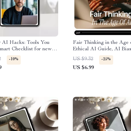
 AI Hacks: Tools You
Fair Thinking in the Age 
mart Checklist for new ai
Ethical AI Guide, AI Bia
r work, Productivity &
Awareness eBook, Fair A
2
US $9.32
-10%
-25%
ion
Decision-Making Checklis
9
US $6.99
Responsible & Human-Ce
AI Use