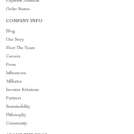
Payment Methods
Order Status
COMPANY INFO
Blog
Our Story
Meet The Team
Careers
Press
Influencers
Affiliates
Investor Relations
Partners
Sustainability
Philosophy
Community