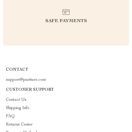
SAFE PAYMENTS
CONTACT
support@puriture.com
CUSTOMER SUPPORT
Contact Us
Shipping Info
FAQ
Returns Center