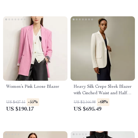
Women’s Pink Loose Blazer
Heavy Silk Crepe Sleek Blazer
with Cinched Waist and Half-
Lining
-55%
-68%
US $427.15
US $2,166.98
US $190.17
US $695.49