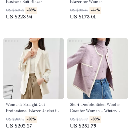
Business Suit Blazer
Blazer for Women
-38%
-44%
US $368.92
US $306.46
US $228.94
US $173.01
Women’s Straight-Cut
Short Double-Sided Woolen
Professional Blazer Jacket for
Coat for Women – Winter
Office and Commuter Wear
Crop Warm Overcoat
-30%
-38%
US $289.75
US $371.77
US $202.27
US $231.79