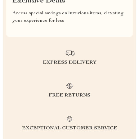
Exclusive Deals
Access special savings on luxurious items, elevating
your experience for less
EXPRESS DELIVERY
FREE RETURNS
EXCEPTIONAL CUSTOMER SERVICE