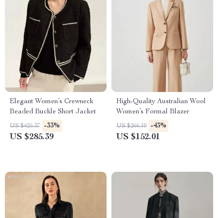
Elegant Women’s Crewneck
High-Quality Australian Wool
Beaded Buckle Short Jacket
Women’s Formal Blazer
-33%
-43%
US $425.37
US $266.10
US $285.39
US $152.01