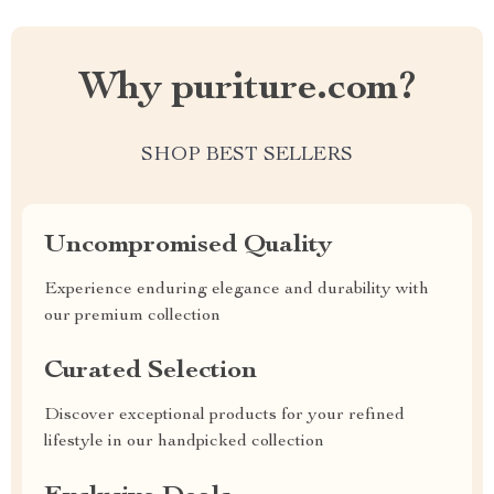
Why puriture.com?
SHOP BEST SELLERS
Uncompromised Quality
Experience enduring elegance and durability with
our premium collection
Curated Selection
Discover exceptional products for your refined
lifestyle in our handpicked collection