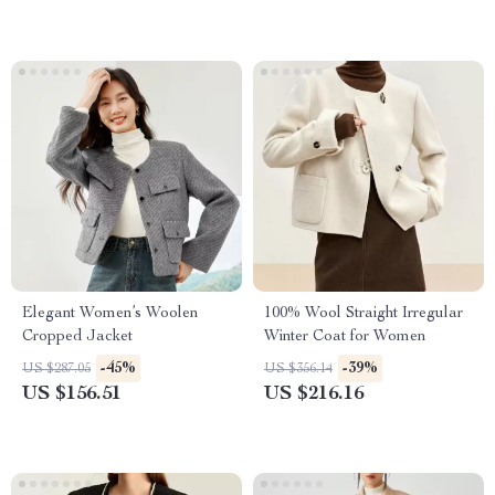
Elegant Women’s Woolen
100% Wool Straight Irregular
Cropped Jacket
Winter Coat for Women
-45%
-39%
US $287.05
US $356.14
US $156.51
US $216.16