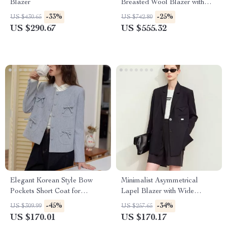
Blazer
Breasted Wool Blazer with
Silk Lining
-33%
-25%
US $430.65
US $742.80
US $290.67
US $555.32
Elegant Korean Style Bow
Minimalist Asymmetrical
Pockets Short Coat for
Lapel Blazer with Wide
Women
Padded Shoulders
-45%
-34%
US $309.99
US $257.65
US $170.01
US $170.17