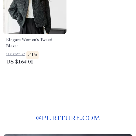
Elegant Women’s Tweed
Blazer
-41%
US $279.43
US $164.01
@
PURITURE.COM