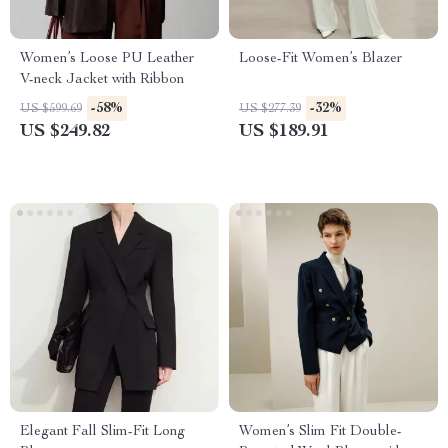
Women’s Loose PU Leather
Loose-Fit Women’s Blazer
V-neck Jacket with Ribbon
-58%
-32%
US $599.69
US $277.39
US $249.82
US $189.91
Elegant Fall Slim-Fit Long
Women’s Slim Fit Double-