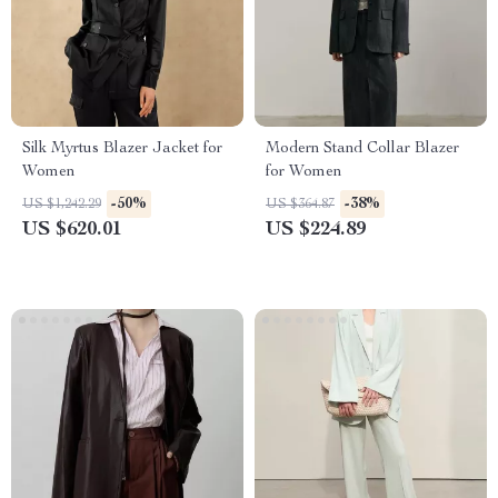
Silk Myrtus Blazer Jacket for
Modern Stand Collar Blazer
Women
for Women
-50%
-38%
US $1,242.29
US $364.87
US $620.01
US $224.89