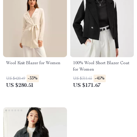
Wool Knit Blazer for Women
100% Wool Short Blazer Coat
for Women
-33%
-45%
US $420.49
US $311.65
US $280.51
US $171.67