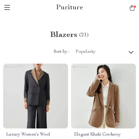
Puriture
Blazers
(21)
Sort by :
Popularity
Luxury Women’s Wool
Elegant Khaki Corduroy