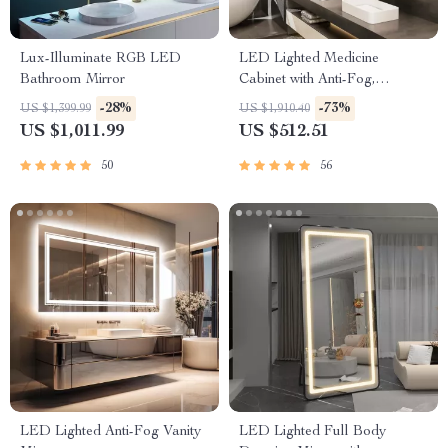
Lux-Illuminate RGB LED
LED Lighted Medicine
Bathroom Mirror
Cabinet with Anti-Fog,
Adjustable Colors &
-28%
-73%
US $1,399.99
US $1,910.40
Aluminum Alloy Frame
US $1,011.99
US $512.51
50
56
LED Lighted Anti-Fog Vanity
LED Lighted Full Body