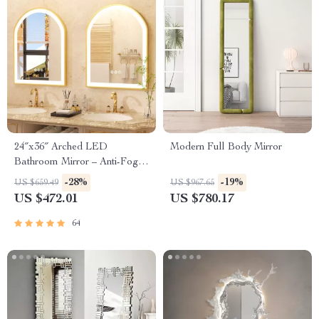
24″x36″ Arched LED
Modern Full Body Mirror
Bathroom Mirror – Anti-Fog,
Dimmable, Gold Frame
-28%
-19%
US $659.49
US $967.65
US $472.01
US $780.17
64