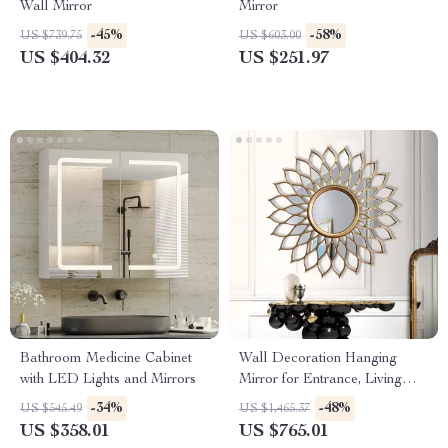
Wall Mirror
Mirror
-45%
-58%
US $739.75
US $603.00
US $404.32
US $251.97
Bathroom Medicine Cabinet
Wall Decoration Hanging
with LED Lights and Mirrors
Mirror for Entrance, Living
Room, and Dining Room
-34%
-48%
US $545.49
US $1,465.37
US $358.01
US $765.01