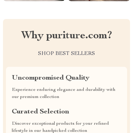
Why puriture.com?
SHOP BEST SELLERS
Uncompromised Quality
Experience enduring elegance and durability with
our premium collection
Curated Selection
Discover exceptional products for your refined
lifestyle in our handpicked collection