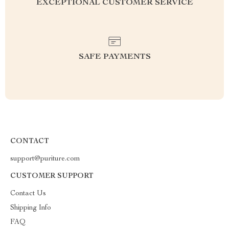
EXCEPTIONAL CUSTOMER SERVICE
SAFE PAYMENTS
CONTACT
support@puriture.com
CUSTOMER SUPPORT
Contact Us
Shipping Info
FAQ