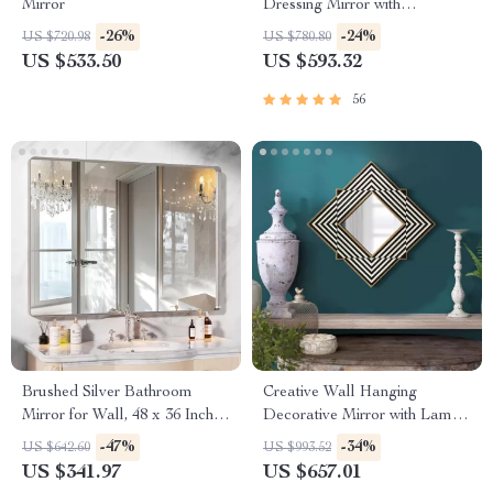
Mirror
Dressing Mirror with
Dimmable 3-Color Lighting
-26%
-24%
US $720.98
US $780.80
US $533.50
US $593.32
56
Brushed Silver Bathroom
Creative Wall Hanging
Mirror for Wall, 48 x 36 Inch
Decorative Mirror with Lamp
Metal Framed Bathroom
for Home Décor
-47%
-34%
US $642.60
US $993.52
Mirror
US $341.97
US $657.01