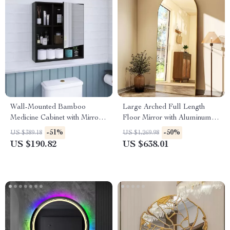
Wall-Mounted Bamboo
Large Arched Full Length
Medicine Cabinet with Mirror
Floor Mirror with Aluminum
and Adjustable Shelves
Alloy Frame and Nano
-51%
-50%
US $389.18
US $1,269.98
Explosion-Proof Glass
US $190.82
US $638.01