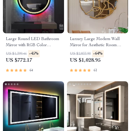
Large Round LED Bathroom
Luxury Large Modern Wall
Mirror with RGB Color
Mirror for Aesthetic Room
Changing and Anti-Fog
Decor
-45%
-64%
US $1,399.46
US $2,833.90
Function
US $772.17
US $1,028.95
64
61