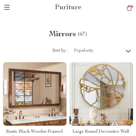
Puriture
Mirrors
(67)
Sort by :
Popularity
Rustic Black Wooden Framed
Large Round Decorative Wall