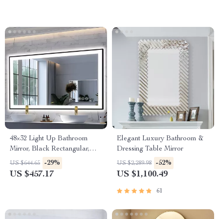
48×32 Light Up Bathroom
Elegant Luxury Bathroom &
Mirror, Black Rectangular,
Dressing Table Mirror
Adjustable Colors &
-29%
-52%
US $644.65
US $2,289.98
Brightness, Anti-Fog
US $457.17
US $1,100.49
61