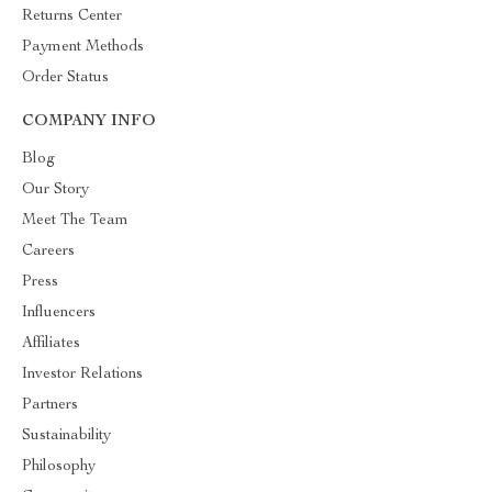
Returns Center
Payment Methods
Order Status
COMPANY INFO
Blog
Our Story
Meet The Team
Careers
Press
Influencers
Affiliates
Investor Relations
Partners
Sustainability
Philosophy