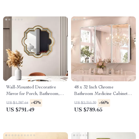
Wall-Mounted Decorative
48 x 32 Inch Chrome
Mirror for Porch, Bathroom,
Bathroom Medicine Cabinet
Living Room, and Bedroom
with Adjustable Shelves and
-43%
-66%
US $1,387.64
US $2,355.30
Mirror
US $791.49
US $789.65