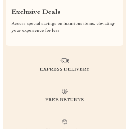
Exclusive Deals
Access special savings on luxurious items, elevating
your experience for less
EXPRESS DELIVERY
FREE RETURNS