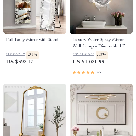
Full Body Mirror with Stand
Luxury Water Spray Mirror
Wall Lamp – Dimmable LED
Deco Sconce for Modern
-39%
-27%
US $645.17
US $1,419.99
Home Lighting
US $393.17
US $1,031.99
53