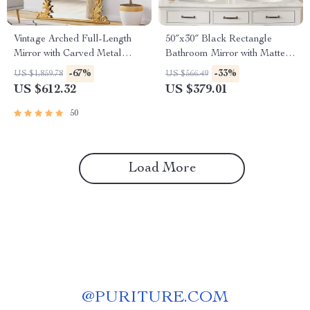
Vintage Arched Full-Length
50″x30″ Black Rectangle
Mirror with Carved Metal
Bathroom Mirror with Matte
Frame
Black Aluminum Alloy Frame
-67%
-33%
US $1,859.78
US $566.49
US $612.32
US $379.01
50
Load More
@
PURITURE.COM