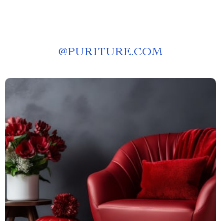
@
PURITURE.COM