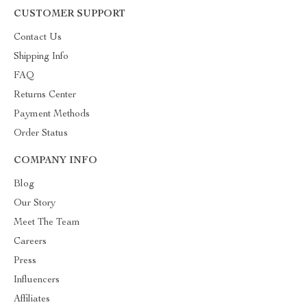
CUSTOMER SUPPORT
Contact Us
Shipping Info
FAQ
Returns Center
Payment Methods
Order Status
COMPANY INFO
Blog
Our Story
Meet The Team
Careers
Press
Influencers
Affiliates