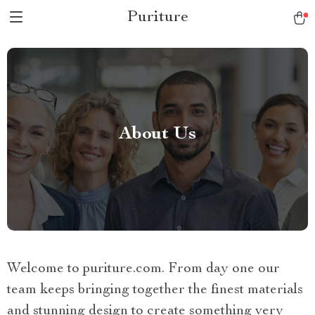
Puriture
About Us
Welcome to puriture.com. From day one our
team keeps bringing together the finest materials
and stunning design to create something very