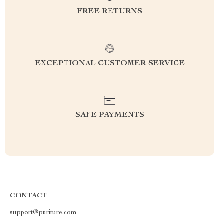
FREE RETURNS
EXCEPTIONAL CUSTOMER SERVICE
SAFE PAYMENTS
CONTACT
support@puriture.com