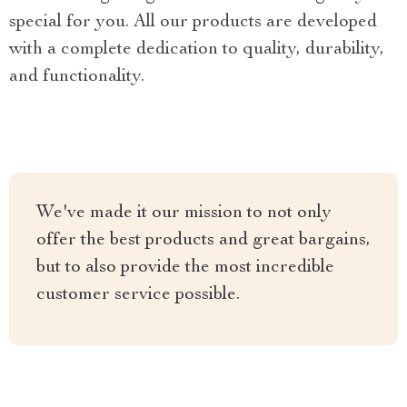
special for you. All our products are developed
with a complete dedication to quality, durability,
and functionality.
We've made it our mission to not only
offer the best products and great bargains,
but to also provide the most incredible
customer service possible.