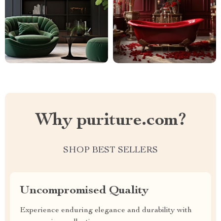
Why puriture.com?
SHOP BEST SELLERS
Uncompromised Quality
Experience enduring elegance and durability with