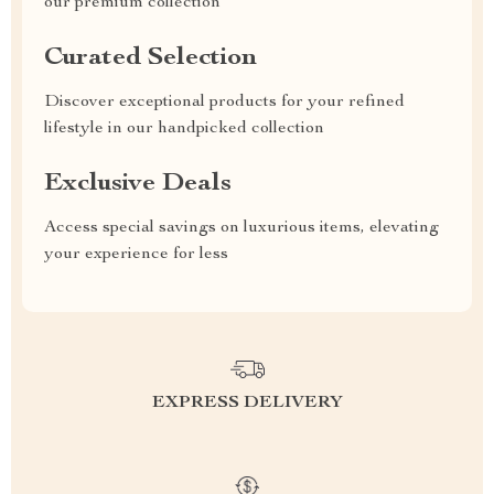
our premium collection
Curated Selection
Discover exceptional products for your refined
lifestyle in our handpicked collection
Exclusive Deals
Access special savings on luxurious items, elevating
your experience for less
EXPRESS DELIVERY