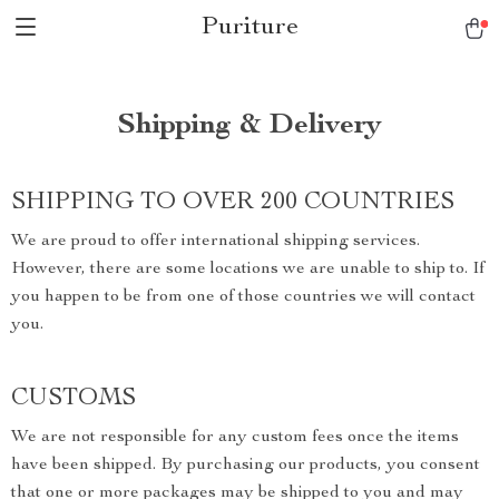
Puriture
Shipping & Delivery
SHIPPING TO OVER 200 COUNTRIES
We are proud to offer international shipping services.
However, there are some locations we are unable to ship to. If
you happen to be from one of those countries we will contact
you.
CUSTOMS
We are not responsible for any custom fees once the items
have been shipped. By purchasing our products, you consent
that one or more packages may be shipped to you and may