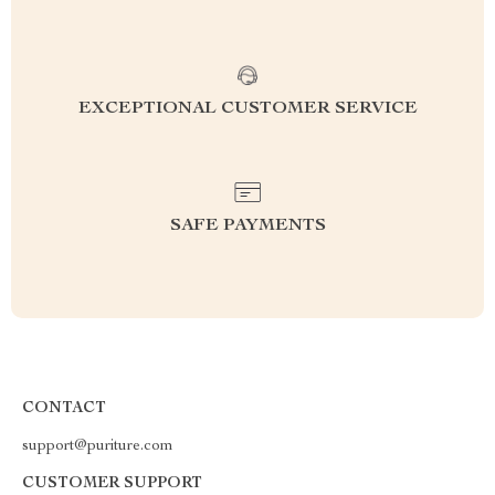
EXCEPTIONAL CUSTOMER SERVICE
SAFE PAYMENTS
CONTACT
support@puriture.com
CUSTOMER SUPPORT