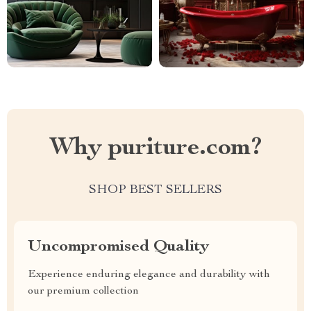
Why puriture.com?
SHOP BEST SELLERS
Uncompromised Quality
Experience enduring elegance and durability with
our premium collection