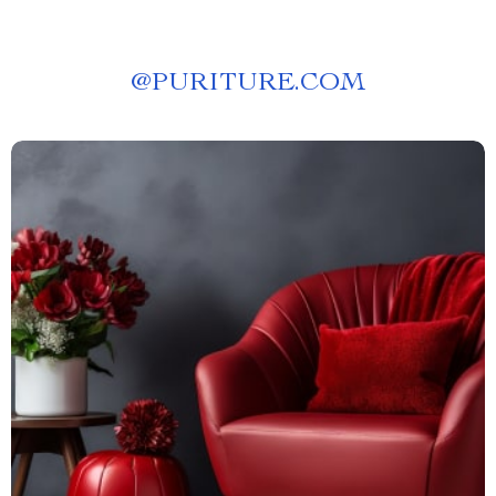
@
PURITURE.COM