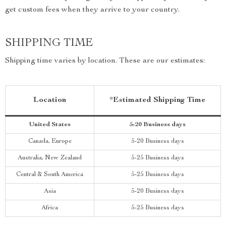
get custom fees when they arrive to your country.
SHIPPING TIME
Shipping time varies by location. These are our estimates:
Location
*Estimated Shipping Time
United States
5-20 Business days
Canada, Europe
5-20 Business days
Australia, New Zealand
5-25 Business days
Central & South America
5-25 Business days
Asia
5-20 Business days
Africa
5-25 Business days