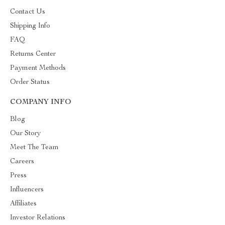
Contact Us
Shipping Info
FAQ
Returns Center
Payment Methods
Order Status
COMPANY INFO
Blog
Our Story
Meet The Team
Careers
Press
Influencers
Affiliates
Investor Relations