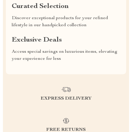
Curated Selection
Discover exceptional products for your refined
lifestyle in our handpicked collection
Exclusive Deals
Access special savings on luxurious items, elevating
your experience for less
EXPRESS DELIVERY
FREE RETURNS