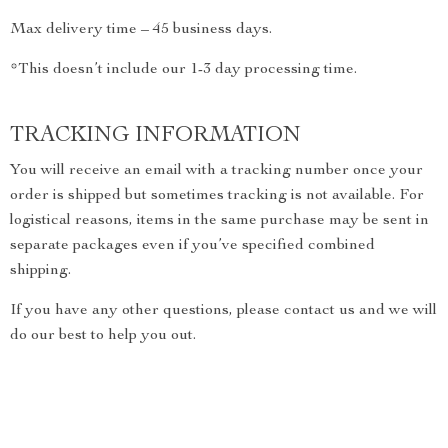
Max delivery time – 45 business days.
*This doesn’t include our 1-3 day processing time.
TRACKING INFORMATION
You will receive an email with a tracking number once your
order is shipped but sometimes tracking is not available. For
logistical reasons, items in the same purchase may be sent in
separate packages even if you’ve specified combined
shipping.
If you have any other questions, please contact us and we will
do our best to help you out.