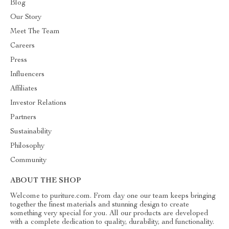
Blog
Our Story
Meet The Team
Careers
Press
Influencers
Affiliates
Investor Relations
Partners
Sustainability
Philosophy
Community
ABOUT THE SHOP
Welcome to puriture.com. From day one our team keeps bringing
together the finest materials and stunning design to create
something very special for you. All our products are developed
with a complete dedication to quality, durability, and functionality.