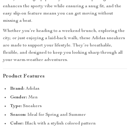
enhances the sporty vibe while ensuring a snug fit, and the
easy slip-on feature means you can get moving without
missing a beat.
Whether you’re heading to a weekend brunch, exploring the
city, or just enjoying a laid-back walk, these Adidas sneakers
are made to support your lifestyle. They’re breathable,
flexible, and designed to keep you looking sharp through all
your warm-weather adventures.
Product Features
Brand:
Adidas
Gender:
Men
Type:
Sneakers
Season:
Ideal for Spring and Summer
Color:
Black with a stylish colored pattern