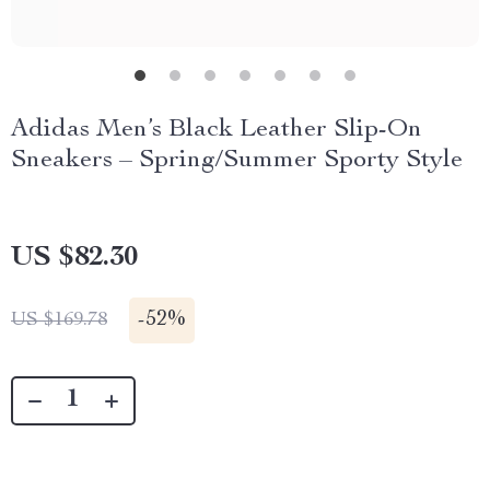
Adidas Men’s Black Leather Slip-On
Sneakers – Spring/Summer Sporty Style
US $82.30
-
52%
US $169.78