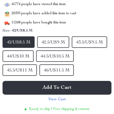
41774
people have viewed this item
20393
people have added this item to cart
11268
people have bought this item
Size:
42/US8.5 M
42/US8.5 M
42.5/US9 M
43.5/US9.5 M
44/US10 M
44.5/US10.5 M
45.5/US11 M
46/US11.5 M
Add To Cart
View Cart
Ready to ship | Free shipping & returns