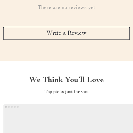
There are no reviews yet
Write a Review
We Think You’ll Love
Top picks just for you