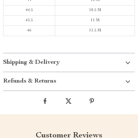
44
10 M
44.5
10.5 M
45.5
11 M
46
11.5 M
Shipping & Delivery
Refunds & Returns
Customer Reviews