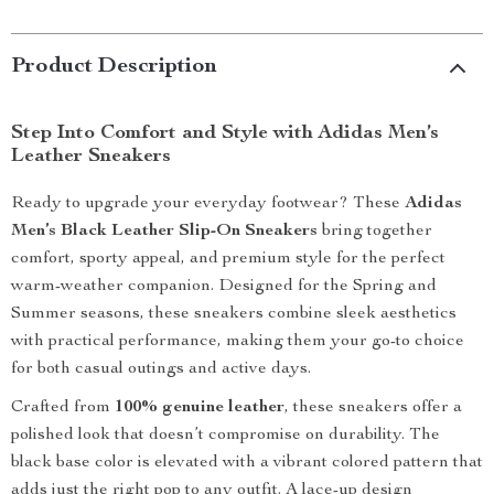
Product Description
Step Into Comfort and Style with Adidas Men’s
Leather Sneakers
Ready to upgrade your everyday footwear? These
Adidas
Men’s Black Leather Slip-On Sneakers
bring together
comfort, sporty appeal, and premium style for the perfect
warm-weather companion. Designed for the Spring and
Summer seasons, these sneakers combine sleek aesthetics
with practical performance, making them your go-to choice
for both casual outings and active days.
Crafted from
100% genuine leather
, these sneakers offer a
polished look that doesn’t compromise on durability. The
black base color is elevated with a vibrant colored pattern that
adds just the right pop to any outfit. A lace-up design