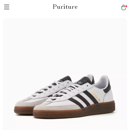
Puriture