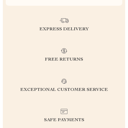
EXPRESS DELIVERY
FREE RETURNS
EXCEPTIONAL CUSTOMER SERVICE
SAFE PAYMENTS