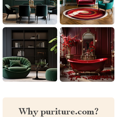
Why puriture.com?