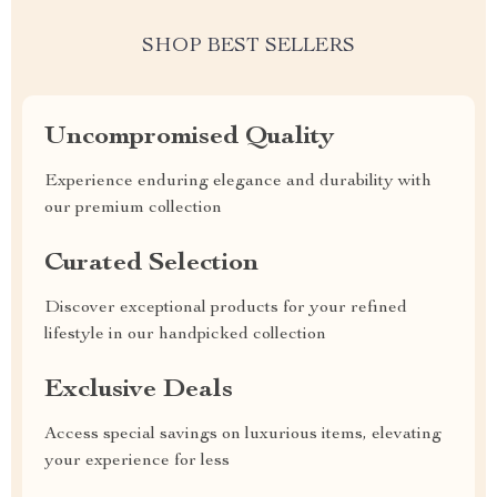
SHOP BEST SELLERS
Uncompromised Quality
Experience enduring elegance and durability with
our premium collection
Curated Selection
Discover exceptional products for your refined
lifestyle in our handpicked collection
Exclusive Deals
Access special savings on luxurious items, elevating
your experience for less