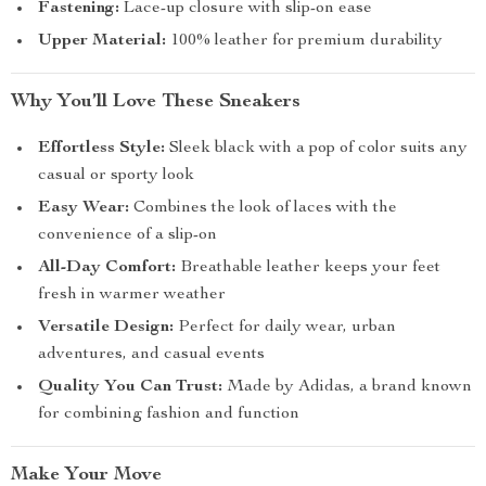
Fastening:
Lace-up closure with slip-on ease
Upper Material:
100% leather for premium durability
Why You’ll Love These Sneakers
Effortless Style:
Sleek black with a pop of color suits any
casual or sporty look
Easy Wear:
Combines the look of laces with the
convenience of a slip-on
All-Day Comfort:
Breathable leather keeps your feet
fresh in warmer weather
Versatile Design:
Perfect for daily wear, urban
adventures, and casual events
Quality You Can Trust:
Made by Adidas, a brand known
for combining fashion and function
Make Your Move