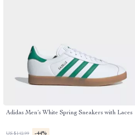
Adidas Men’s White Spring Sneakers with Laces
-44%
US $142.99