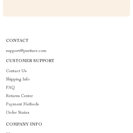
CONTACT
support@puriture.com
CUSTOMER SUPPORT
Contact Us
Shipping Info
FAQ
Returns Center
Payment Methods
Order Status
COMPANY INFO