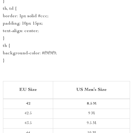
}
th, td {
border: 1px solid #ccc;
padding: 10px 15px;
text-align: center;
}
th {
background-color: #f9f9f9;
}
EU Size
US Men’s Size
42
8.5 M
42.5
9 M
43.5
9.5 M