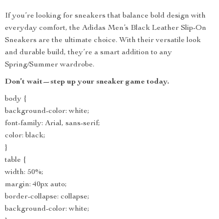
If you’re looking for sneakers that balance bold design with
everyday comfort, the Adidas Men’s Black Leather Slip-On
Sneakers are the ultimate choice. With their versatile look
and durable build, they’re a smart addition to any
Spring/Summer wardrobe.
Don’t wait—step up your sneaker game today.
body {
background-color: white;
font-family: Arial, sans-serif;
color: black;
}
table {
width: 50%;
margin: 40px auto;
border-collapse: collapse;
background-color: white;