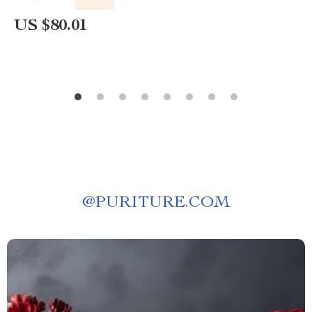
US $80.01
@
PURITURE.COM