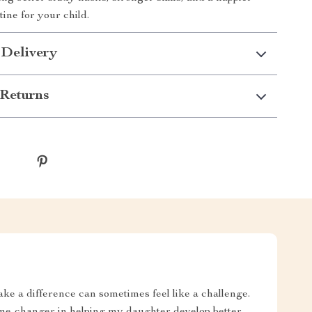
ne for your child.
 Delivery
Returns
ake a difference can sometimes feel like a challenge.