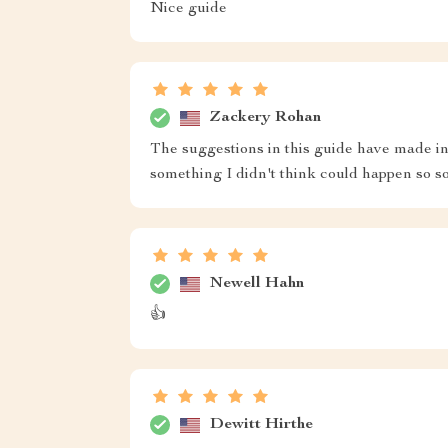
Nice guide
Zackery Rohan
The suggestions in this guide have made in
something I didn't think could happen so s
Newell Hahn
👍
Dewitt Hirthe