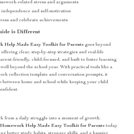
mework-related stress and arguments
independence and self-motivation
ress and celebrate achievements
ide is Different
 Help Made Easy Toolkit for Parents
goes beyond
 offering clear, step-by-step strategies and real-life
parent-friendly, child-focused, and built to foster learning
t well beyond the school year. With practical tools like a
k reflection template and conversation prompts, it
p between home and school while keeping your child
onfident.
 from a daily struggle into a moment of growth.
e
Homework Help Made Easy Toolkit for Parents
today
ing better study habits, stronger skills, and a happier