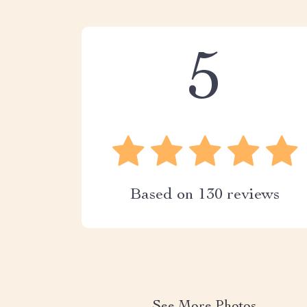
5
Based on
130
reviews