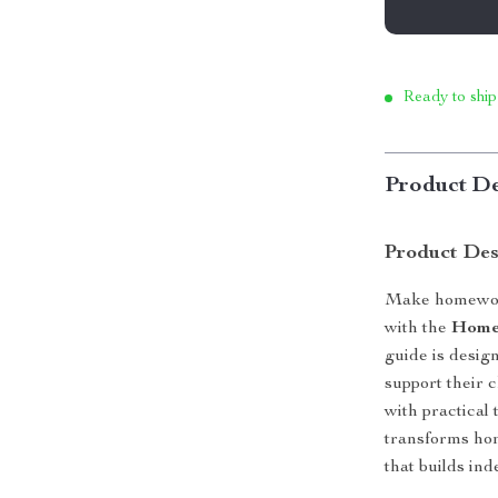
Ready to ship
Product De
Product Des
Make homework
with the
Homew
guide is design
support their 
with practical 
transforms hom
that builds in