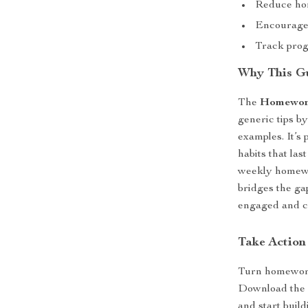
Reduce ho
Encourage 
Track prog
Why This Gu
The
Homework
generic tips by
examples. It’s 
habits that las
weekly homewor
bridges the ga
engaged and c
Take Action
Turn homework
Download th
and start build