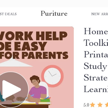
Puriture
ST DEALS
NEW ARR
Home
Toolki
Print
Study
Strat
Learn
5.0