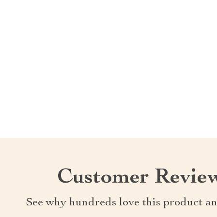
Customer Revie
See why hundreds love this product an