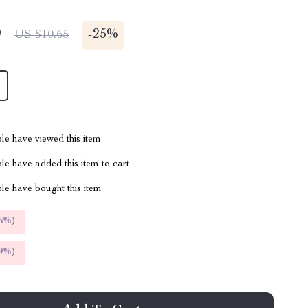
9
-
25%
US $10.65
le have viewed this item
e have added this item to cart
le have bought this item
5%
)
9%
)