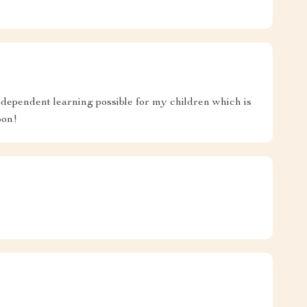
dependent learning possible for my children which is
oon!