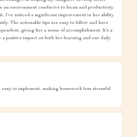
ame-changer in helping my daughter develop better
te an environment conducive to focus and productivity
it, I’ve noticed a significant improvement in her ability
ntly. The actionable tips are easy to follow and have
ndent, giving her a sense of accomplishment. It’s a
 a positive impact on both her learning and our daily
d easy to implement, making homework less stressful