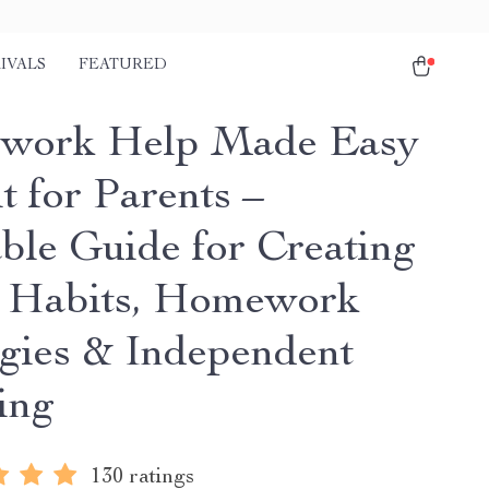
IVALS
FEATURED
work Help Made Easy
t for Parents –
able Guide for Creating
 Habits, Homework
egies & Independent
ing
130 ratings