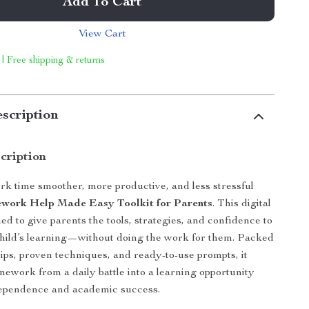
Add To Cart
View Cart
 | Free shipping & returns
scription
cription
 time smoother, more productive, and less stressful
ork Help Made Easy Toolkit for Parents
. This digital
ed to give parents the tools, strategies, and confidence to
child’s learning—without doing the work for them. Packed
tips, proven techniques, and ready-to-use prompts, it
ework from a daily battle into a learning opportunity
dependence and academic success.