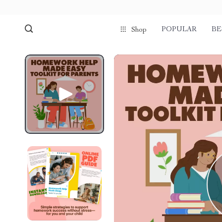
POPULAR
BE
Shop