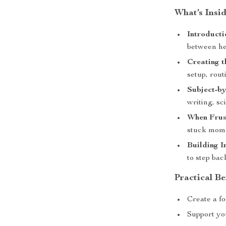
What’s Insi
Introducti
between he
Creating 
setup, rout
Subject-by
writing, sc
When Frust
stuck mome
Building 
to step bac
Practical Be
Create a f
Support you