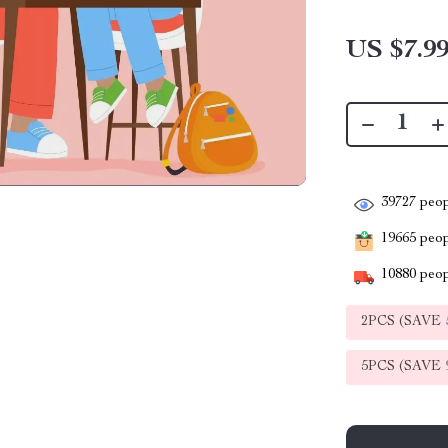
US $7.9
39727
peop
19665
peopl
10880
peop
2PCS (SAVE
5PCS (SAVE