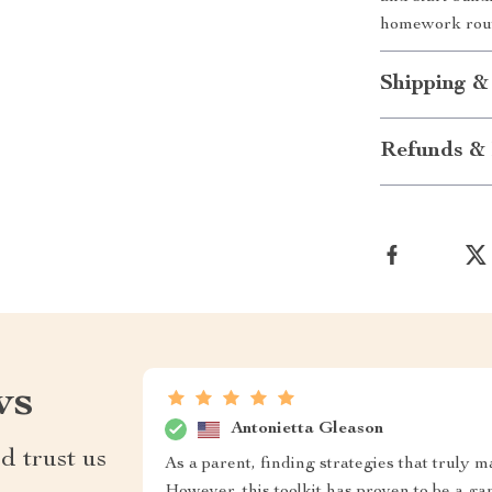
homework routi
Shipping &
Refunds & 
ws
Antonietta Gleason
d trust us
As a parent, finding strategies that truly m