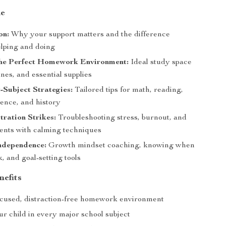
de
on:
Why your support matters and the difference
lping and doing
the Perfect Homework Environment:
Ideal study space
ines, and essential supplies
-Subject Strategies:
Tailored tips for math, reading,
ience, and history
ration Strikes:
Troubleshooting stress, burnout, and
nts with calming techniques
Independence:
Growth mindset coaching, knowing when
k, and goal-setting tools
nefits
ocused, distraction-free homework environment
r child in every major school subject