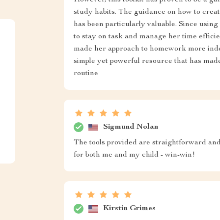
However, this toolkit has proven to be a g
study habits. The guidance on how to crea
has been particularly valuable. Since using 
to stay on task and manage her time efficie
made her approach to homework more indepe
simple yet powerful resource that has made
routine
Sigmund Nolan
The tools provided are straightforward an
for both me and my child - win-win!
Kirstin Grimes