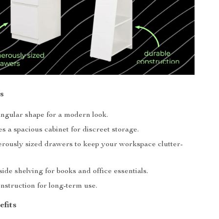
s
angular shape for a modern look.
s a spacious cabinet for discreet storage.
rously sized drawers to keep your workspace clutter-
side shelving for books and office essentials.
nstruction for long-term use.
efits