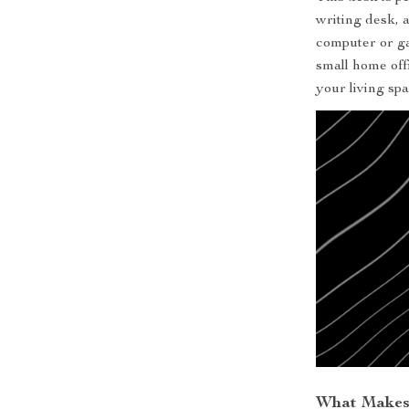
writing desk, a
computer or ga
small home offi
your living spa
What Makes 