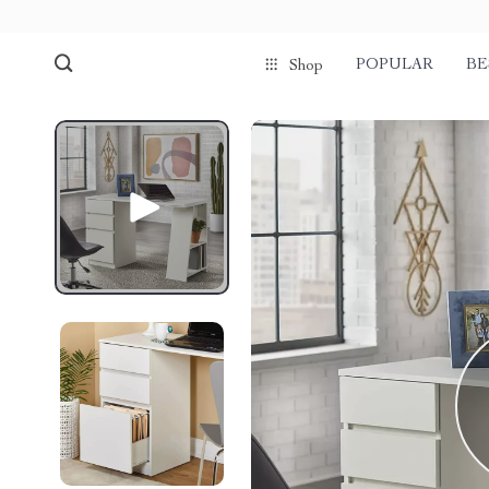
POPULAR
BE
Shop