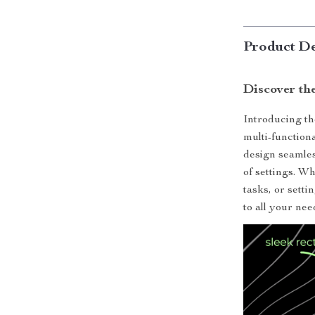
Product De
Discover th
Introducing th
multi-function
design seamles
of settings. W
tasks, or setti
to all your nee