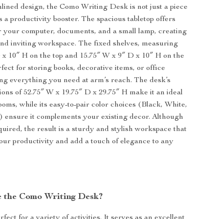
mlined design, the Como Writing Desk is not just a piece
t’s a productivity booster. The spacious tabletop offers
 your computer, documents, and a small lamp, creating
nd inviting workspace. The fixed shelves, measuring
 x 10″ H on the top and 15.75″ W x 9″ D x 10″ H on the
fect for storing books, decorative items, or office
ing everything you need at arm’s reach. The desk’s
ions of 52.75″ W x 19.75″ D x 29.75″ H make it an ideal
ooms, while its easy-to-pair color choices (Black, White,
 ensure it complements your existing decor. Although
quired, the result is a sturdy and stylish workspace that
our productivity and add a touch of elegance to any
 the Como Writing Desk?
rfect for a variety of activities. It serves as an excellent