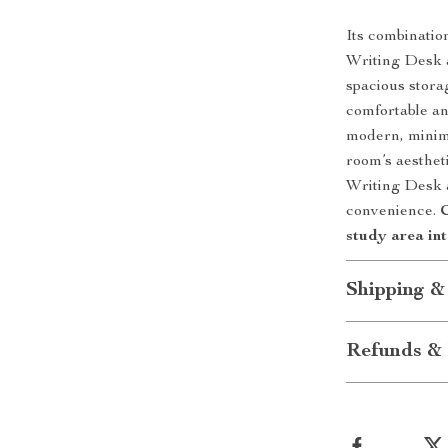
Its combination
Writing Desk ap
spacious stora
comfortable an
modern, minima
room’s aesthe
Writing Desk a
convenience.
C
study area int
Shipping &
Refunds & 