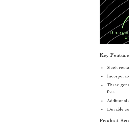
Key Feature
Sleek rect
Incorporate
Three gene
free.
Additional 
Durable co
Product Ben