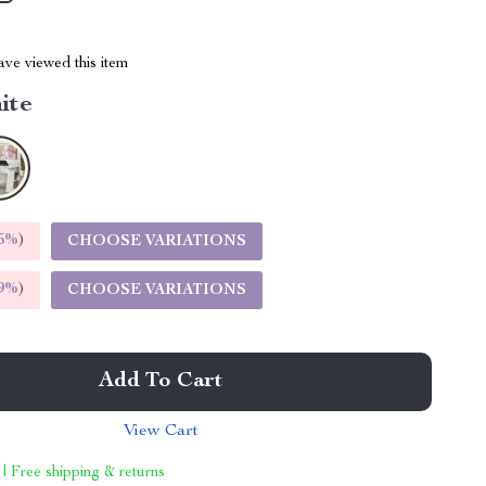
ve viewed this item
ite
5%
)
CHOOSE VARIATIONS
9%
)
CHOOSE VARIATIONS
Add To Cart
View Cart
 | Free shipping & returns