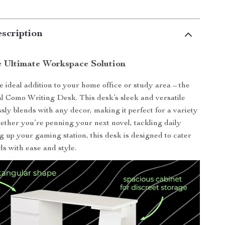
scription
e Ultimate Workspace Solution
e ideal addition to your home office or study area – the
al Como Writing Desk. This desk’s sleek and versatile
sly blends with any decor, making it perfect for a variety
hether you’re penning your next novel, tackling daily
ng up your gaming station, this desk is designed to cater
ds with ease and style.