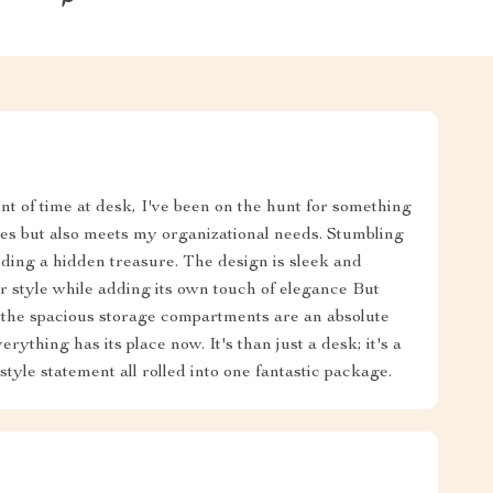
 of time at desk, I've been on the hunt for something
nces but also meets my organizational needs. Stumbling
inding a hidden treasure. The design is sleek and
 style while adding its own touch of elegance But
y - the spacious storage compartments are an absolute
thing has its place now. It's than just a desk; it's a
tyle statement all rolled into one fantastic package.