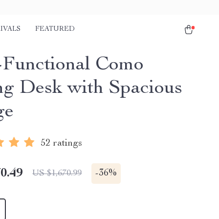
IVALS
FEATURED
-Functional Como
ng Desk with Spacious
ge
52 ratings
0.49
-
36%
US $1,670.99