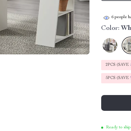
6
people ha
Color:
Wh
2PCS (SAVE
5PCS (SAVE
Ready to ship