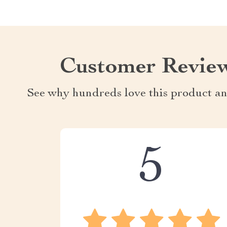
Customer Revie
See why hundreds love this product an
5