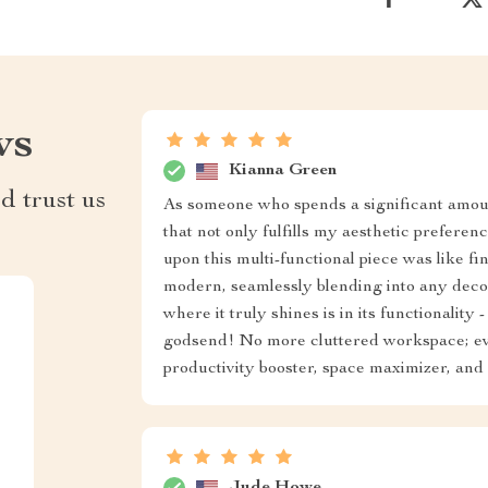
ws
Kianna Green
d trust us
As someone who spends a significant amount
that not only fulfills my aesthetic prefere
upon this multi-functional piece was like f
modern, seamlessly blending into any decor
where it truly shines is in its functionalit
godsend! No more cluttered workspace; every
productivity booster, space maximizer, and s
Jude Howe