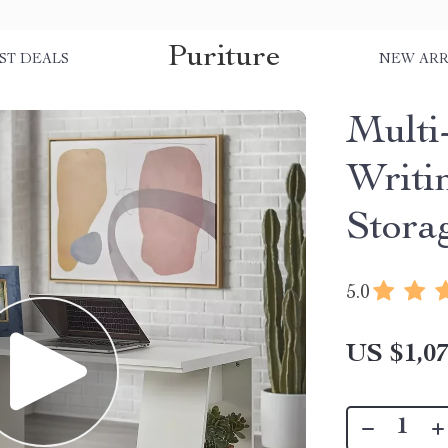
Puriture
ST DEALS
NEW ARR
Multi
Writi
Stora
5.0
US $1,07