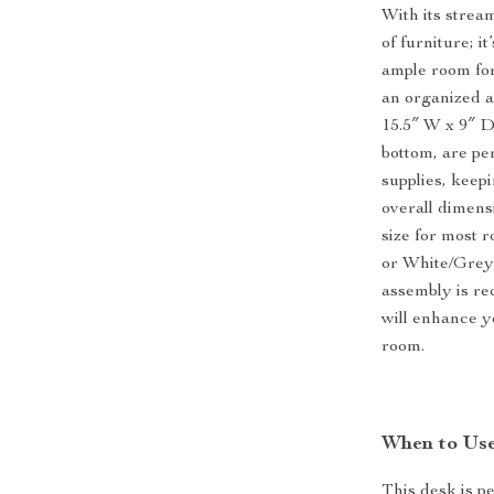
With its strea
of furniture; i
ample room for
an organized a
15.5″ W x 9″ D
bottom, are per
supplies, keep
overall dimens
size for most r
or White/Grey)
assembly is re
will enhance y
room.
When to Use
This desk is pe