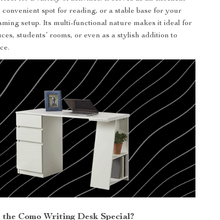
 convenient spot for reading, or a stable base for your
ming setup. Its multi-functional nature makes it ideal for
ces, students’ rooms, or even as a stylish addition to
ce.
the Como Writing Desk Special?