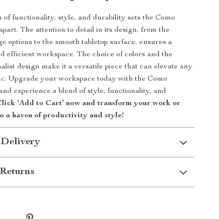
 of functionality, style, and durability sets the Como
art. The attention to detail in its design, from the
ge options to the smooth tabletop surface, ensures a
d efficient workspace. The choice of colors and the
list design make it a versatile piece that can elevate any
tic. Upgrade your workspace today with the Como
nd experience a blend of style, functionality, and
lick ‘Add to Cart’ now and transform your work or
o a haven of productivity and style!
 Delivery
Returns