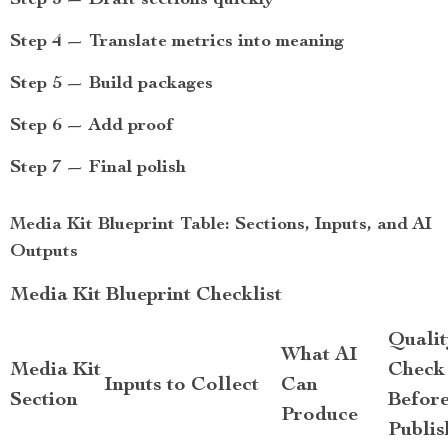
Step 3 — Draft sections quickly
Step 4 — Translate metrics into meaning
Step 5 — Build packages
Step 6 — Add proof
Step 7 — Final polish
Media Kit Blueprint Table: Sections, Inputs, and AI
Outputs
Media Kit Blueprint Checklist
Qualit
What AI
Media Kit
Check
Inputs to Collect
Can
Section
Befor
Produce
Publis