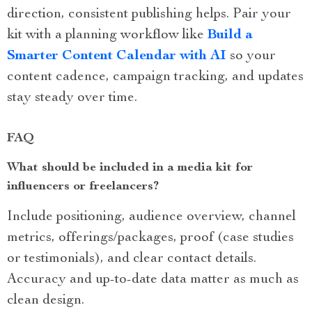
direction, consistent publishing helps. Pair your
kit with a planning workflow like
Build a
Smarter Content Calendar with AI
so your
content cadence, campaign tracking, and updates
stay steady over time.
FAQ
What should be included in a media kit for
influencers or freelancers?
Include positioning, audience overview, channel
metrics, offerings/packages, proof (case studies
or testimonials), and clear contact details.
Accuracy and up-to-date data matter as much as
clean design.