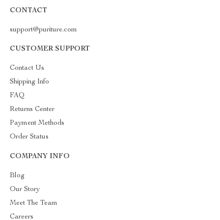
CONTACT
support@puriture.com
CUSTOMER SUPPORT
Contact Us
Shipping Info
FAQ
Returns Center
Payment Methods
Order Status
COMPANY INFO
Blog
Our Story
Meet The Team
Careers