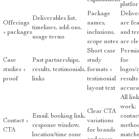
explanations
platfo
Package
Delive
Deliverables list,
Offerings
names,
are fea
timelines, add-ons,
+ packages
inclusions,
and te
usage terms
scope notes
are cl
Short case
Permis
Case
Past partnerships,
study
for
studies +
results, testimonials,
formats +
logos/
proof
links
testimonial
results
layout text
accura
All lin
work;
Clear CTA
Email, booking link,
contac
Contact +
variations
response window,
metho
CTA
for brands
location/time zone
match