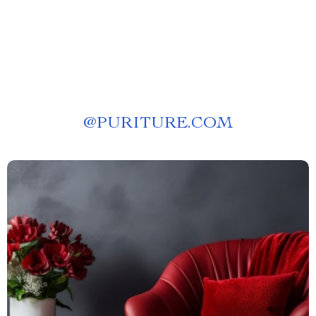
@
PURITURE.COM