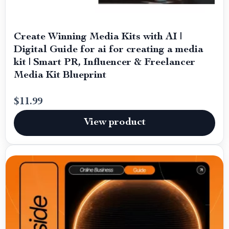
Create Winning Media Kits with AI |
Digital Guide for ai for creating a media
kit | Smart PR, Influencer & Freelancer
Media Kit Blueprint
$11.99
View product