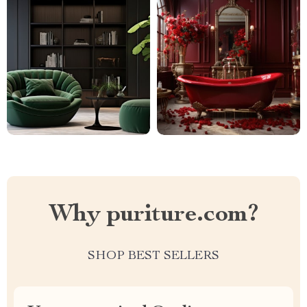
Why puriture.com?
SHOP BEST SELLERS