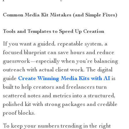
Common Media Kit Mistakes (and Simple Fixes)
Tools and Templates to Speed Up Creation
If you want a guided, repeatable system, a
focused blueprint can save hours and reduce
guesswork—especially when you’re balancing
outreach with actual client work. The digital
guide
Create Winning Media Kits with AI
is
built to help creators and freelancers turn
scattered notes and metrics into a structured,
polished kit with strong packages and credible
proof blocks.
To keep your numbers trending in the right