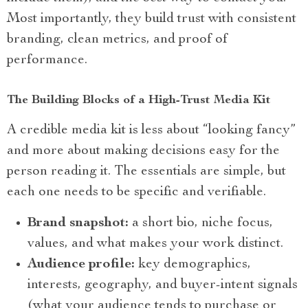
Most importantly, they build trust with consistent
branding, clean metrics, and proof of
performance.
The Building Blocks of a High-Trust Media Kit
A credible media kit is less about “looking fancy”
and more about making decisions easy for the
person reading it. The essentials are simple, but
each one needs to be specific and verifiable.
Brand snapshot:
a short bio, niche focus,
values, and what makes your work distinct.
Audience profile:
key demographics,
interests, geography, and buyer-intent signals
(what your audience tends to purchase or