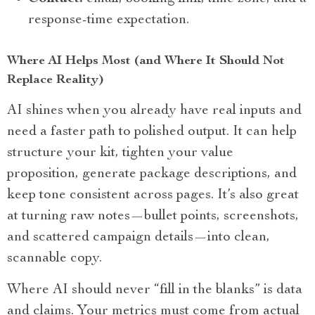
response-time expectation.
Where AI Helps Most (and Where It Should Not
Replace Reality)
AI shines when you already have real inputs and
need a faster path to polished output. It can help
structure your kit, tighten your value
proposition, generate package descriptions, and
keep tone consistent across pages. It’s also great
at turning raw notes—bullet points, screenshots,
and scattered campaign details—into clean,
scannable copy.
Where AI should never “fill in the blanks” is data
and claims. Your metrics must come from actual