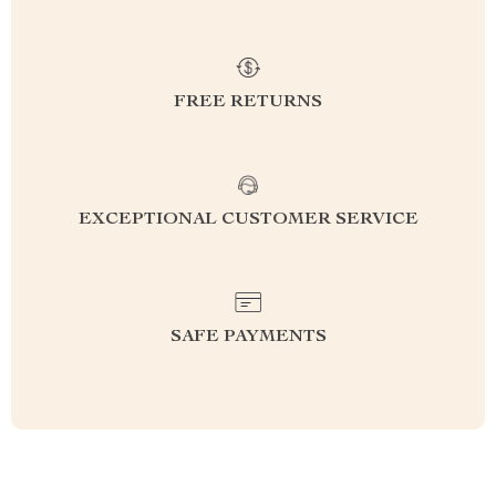
FREE RETURNS
EXCEPTIONAL CUSTOMER SERVICE
SAFE PAYMENTS