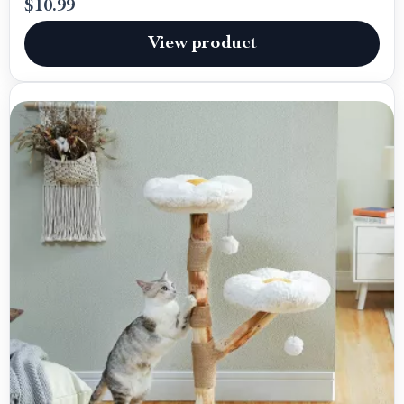
$10.99
View product