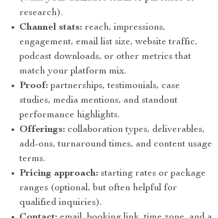
research).
Channel stats:
reach, impressions,
engagement, email list size, website traffic,
podcast downloads, or other metrics that
match your platform mix.
Proof:
partnerships, testimonials, case
studies, media mentions, and standout
performance highlights.
Offerings:
collaboration types, deliverables,
add-ons, turnaround times, and content usage
terms.
Pricing approach:
starting rates or package
ranges (optional, but often helpful for
qualified inquiries).
Contact:
email, booking link, time zone, and a