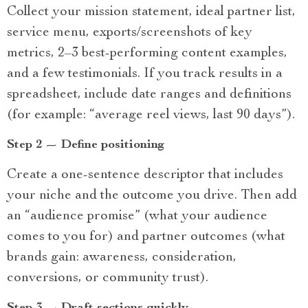
Collect your mission statement, ideal partner list,
service menu, exports/screenshots of key
metrics, 2–3 best-performing content examples,
and a few testimonials. If you track results in a
spreadsheet, include date ranges and definitions
(for example: “average reel views, last 90 days”).
Step 2 — Define positioning
Create a one-sentence descriptor that includes
your niche and the outcome you drive. Then add
an “audience promise” (what your audience
comes to you for) and partner outcomes (what
brands gain: awareness, consideration,
conversions, or community trust).