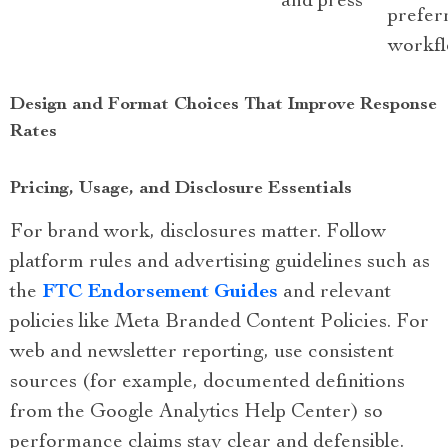
and press
prefer
workf
Design and Format Choices That Improve Response
Rates
Pricing, Usage, and Disclosure Essentials
For brand work, disclosures matter. Follow
platform rules and advertising guidelines such as
the
FTC Endorsement Guides
and relevant
policies like Meta Branded Content Policies. For
web and newsletter reporting, use consistent
sources (for example, documented definitions
from the Google Analytics Help Center) so
performance claims stay clear and defensible.