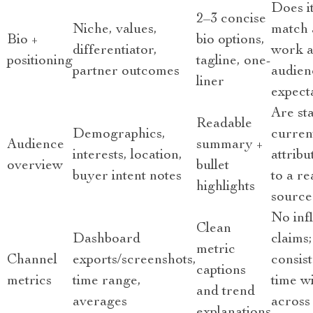
Does i
2–3 concise
Niche, values,
match 
Bio +
bio options,
differentiator,
work 
positioning
tagline, one-
partner outcomes
audien
liner
expect
Are sta
Readable
Demographics,
curren
Audience
summary +
interests, location,
attribu
overview
bullet
buyer intent notes
to a re
highlights
source
No inf
Clean
Dashboard
claims;
metric
Channel
exports/screenshots,
consis
captions
metrics
time range,
time w
and trend
averages
across