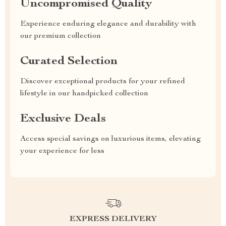
Uncompromised Quality
Experience enduring elegance and durability with
our premium collection
Curated Selection
Discover exceptional products for your refined
lifestyle in our handpicked collection
Exclusive Deals
Access special savings on luxurious items, elevating
your experience for less
EXPRESS DELIVERY