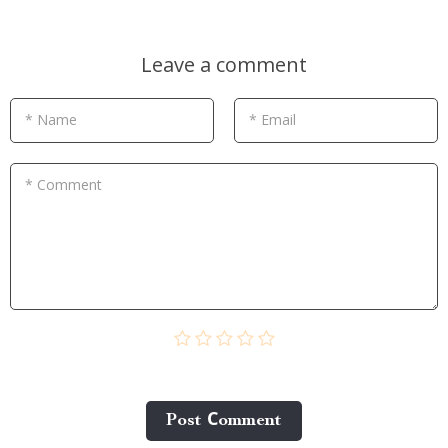
Leave a comment
* Name
* Email
* Comment
Post Сomment