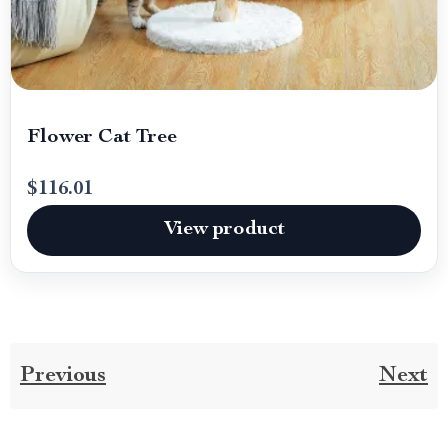
Flower Cat Tree
$116.01
View product
Previous
Next