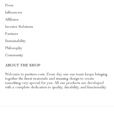
Press
Influencers
Affiliates
Investor Relations
Partners
Sustainability
Philosophy
Community
ABOUT THE SHOP
Welcome to puriture.com. From day one our team keeps bringing
together the finest materials and stunning design to create
something very special for you. All our products are developed
with a complete dedication to quality, durability, and functionality.