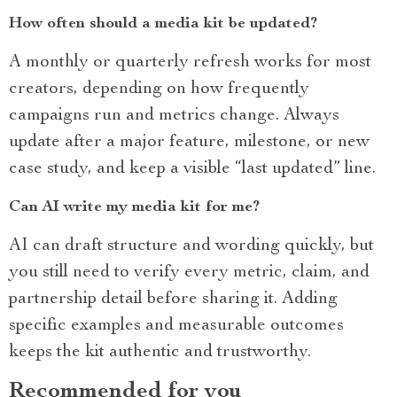
How often should a media kit be updated?
A monthly or quarterly refresh works for most
creators, depending on how frequently
campaigns run and metrics change. Always
update after a major feature, milestone, or new
case study, and keep a visible “last updated” line.
Can AI write my media kit for me?
AI can draft structure and wording quickly, but
you still need to verify every metric, claim, and
partnership detail before sharing it. Adding
specific examples and measurable outcomes
keeps the kit authentic and trustworthy.
Recommended for you