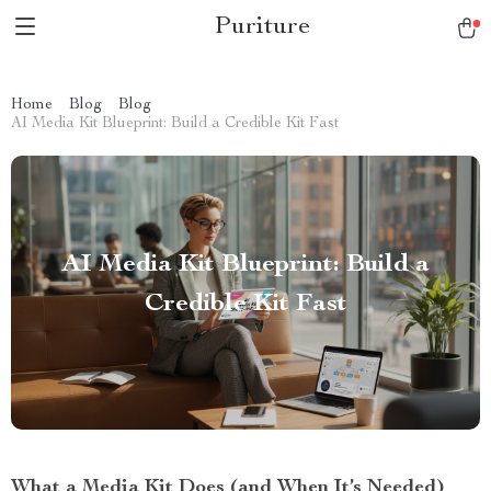
Puriture
Home
Blog
Blog
AI Media Kit Blueprint: Build a Credible Kit Fast
AI Media Kit Blueprint: Build a
Credible Kit Fast
What a Media Kit Does (and When It’s Needed)