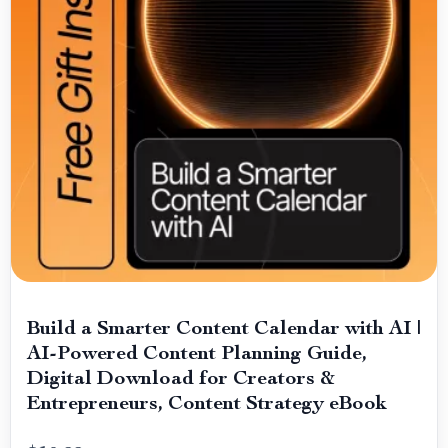
Build a Smarter Content Calendar with AI |
AI-Powered Content Planning Guide,
Digital Download for Creators &
Entrepreneurs, Content Strategy eBook