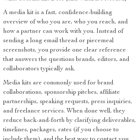
A media kit is a fast, confidence-building
overview of who you are, who you reach, and
how a partner can work with you. Instead of
sending a long email thread or piecemeal
screenshots, you provide one clear reference
that answers the questions brands, editors, and
collaborators typically ask.
Media kits are commonly used for brand
collaborations, sponsorship pitches, affiliate
partnerships, speaking requests, press inquiries,
and freelance services. When done well, they
reduce back-and-forth by clarifying deliverables,
timelines, packages, rates (if you choose to
include them), and the best way to contact you.