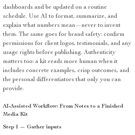
dashboards and be updated on a routine
schedule. Use AI to format, summarize, and
explain what numbers mean—never to invent
them. The same goes for brand safety: confirm
permissions for client logos, testimonials, and any
usage rights before publishing. Authenticity
matters too: a kit reads more human when it
includes concrete examples, crisp outcomes, and
the personal differentiators that only you can
provide.
AI-Assisted Workflow: From Notes to a Finished
Media Kit
Step 1 — Gather inputs